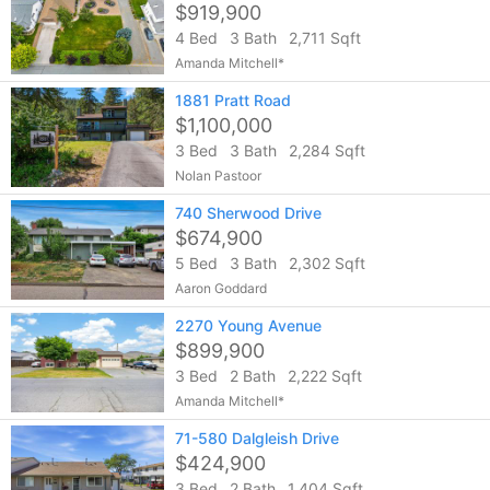
$919,900
4 Bed
3 Bath
2,711 Sqft
Amanda Mitchell*
1881 Pratt Road
$1,100,000
3 Bed
3 Bath
2,284 Sqft
Nolan Pastoor
740 Sherwood Drive
$674,900
5 Bed
3 Bath
2,302 Sqft
Aaron Goddard
2270 Young Avenue
$899,900
3 Bed
2 Bath
2,222 Sqft
Amanda Mitchell*
71-580 Dalgleish Drive
$424,900
3 Bed
2 Bath
1,404 Sqft