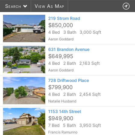
Search
View As Map
219 Strom Road
$850,000
4 Bed
3 Bath
3,000 Sqft
957
listings found
Aaron Goddard
631 Brandon Avenue
$649,995
4 Bed
2 Bath
2,163 Sqft
Aaron Goddard
728 Driftwood Place
$799,900
4 Bed
2 Bath
2,454 Sqft
Natalie Husband
1153 14th Street
$949,900
7 Bed
5 Bath
3,950 Sqft
Francis Ramunno