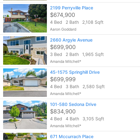
2199 Perryville Place
$674,900
4 Bed
2 Bath
2,108 Sqft
Aaron Goddard
2660 Argyle Avenue
$699,900
3 Bed
2 Bath
1,965 Sqft
Amanda Mitchell*
45-1575 Springhill Drive
$699,999
4 Bed
3 Bath
2,580 Sqft
Amanda Mitchell*
101-580 Sedona Drive
$834,900
4 Bed
4 Bath
3,105 Sqft
Amanda Mitchell*
671 Mccurrach Place