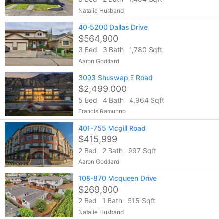
Natalie Husband
40-5200 Dallas Drive
$564,900
3 Bed
3 Bath
1,780 Sqft
Aaron Goddard
3093 Shuswap E Road
$2,499,000
5 Bed
4 Bath
4,964 Sqft
Francis Ramunno
401-755 Mcgill Road
$415,999
2 Bed
2 Bath
997 Sqft
Aaron Goddard
108-870 Mcqueen Drive
$269,900
2 Bed
1 Bath
515 Sqft
Natalie Husband