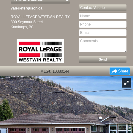
Contact
Valerie
valerieferguson.ca
ROYAL LEPAGE WESTWIN REALTY
800 Seymour Street
Kamloops, BC
Share
MLS® 10380144