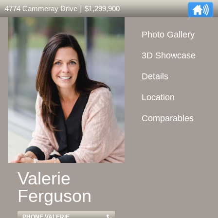
|
4774 Cammeray Drive
$1,299,900
Photo Gallery
3D Showcase
Details
Location
Comparables
Valerie
Ferguson
PHONE VALERIE