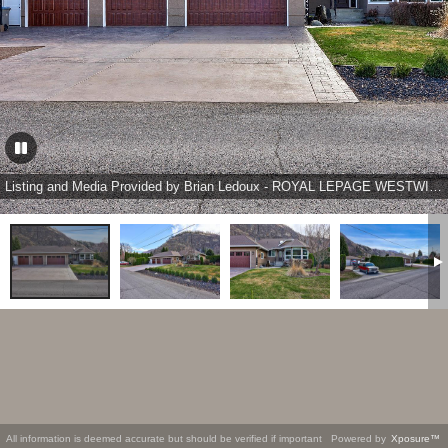
Listing and Media Provided by Brian Ledoux - ROYAL LEPAGE WESTWIN REALTY
All information is deemed accurate but should be verified if important
Powered by
Xposure™