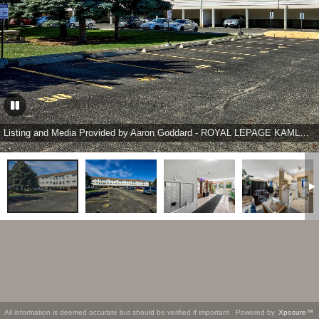
Listing and Media Provided by Aaron Goddard - ROYAL LEPAGE KAMLOOPS REALTY (SEYMOUR ST)
All information is deemed accurate but should be verified if important
Powered by
Xposure™