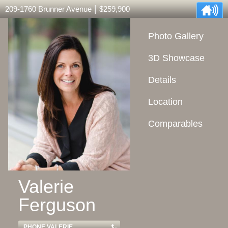
|
209-1760 Brunner Avenue
$259,900
Photo Gallery
3D Showcase
Details
Location
Comparables
Valerie
Ferguson
PHONE VALERIE