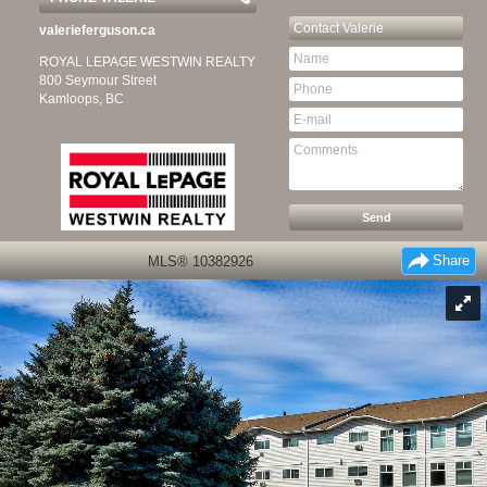
Contact
Valerie
valerieferguson.ca
ROYAL LEPAGE WESTWIN REALTY
800 Seymour Street
Kamloops, BC
Share
MLS® 10382926