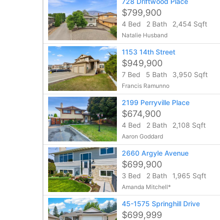
728 Driftwood Place
$799,900
4 Bed
2 Bath
2,454 Sqft
Natalie Husband
1153 14th Street
$949,900
7 Bed
5 Bath
3,950 Sqft
Francis Ramunno
2199 Perryville Place
$674,900
4 Bed
2 Bath
2,108 Sqft
Aaron Goddard
2660 Argyle Avenue
$699,900
3 Bed
2 Bath
1,965 Sqft
Amanda Mitchell*
45-1575 Springhill Drive
$699,999