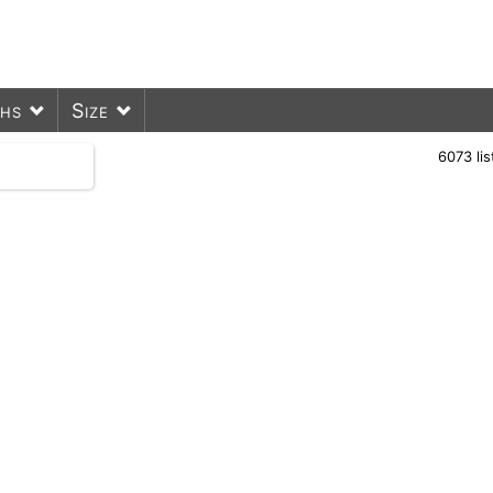
ths
Size
6073
li