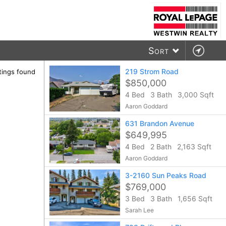
Sort
219 Strom Road
stings found
$850,000
4 Bed
3 Bath
3,000 Sqft
Aaron Goddard
631 Brandon Avenue
$649,995
4 Bed
2 Bath
2,163 Sqft
Aaron Goddard
3-2160 Sun Peaks Road
$769,000
3 Bed
3 Bath
1,656 Sqft
Sarah Lee