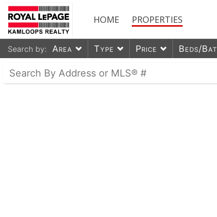
HOME
PROPERTIES
Area
Type
Price
Beds/Ba
Search by: