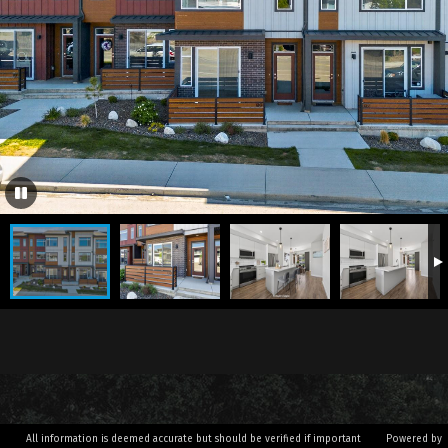
All information is deemed accurate but should be verified if important
Powered by