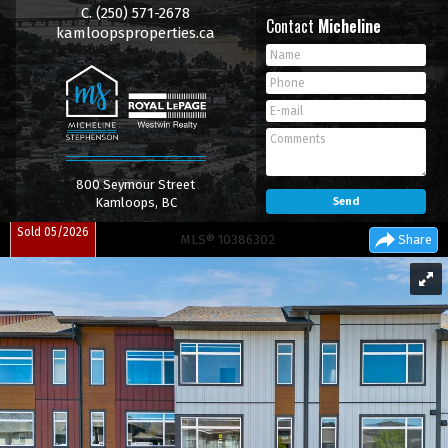
C.
(250) 571-2678
Contact
Micheline
kamloopsproperties.ca
800 Seymour Street
Kamloops, BC
Sold 05/2026
MLS® 10386302
Share