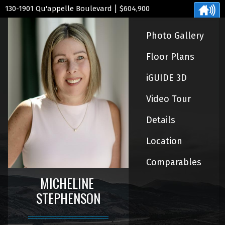
|
130-1901 Qu'appelle Boulevard
$604,900
Photo Gallery
Floor Plans
iGUIDE 3D
Video Tour
Details
Location
Comparables
MICHELINE
STEPHENSON