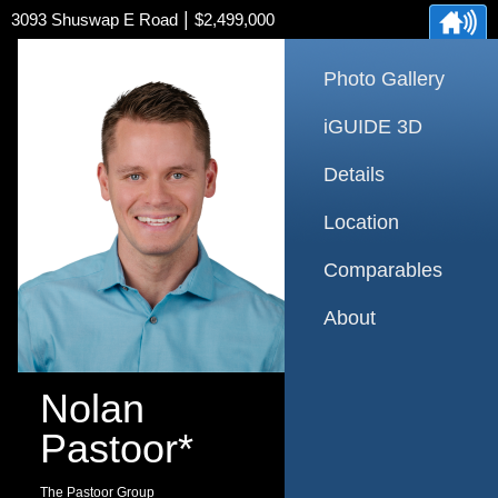
|
3093 Shuswap E Road
$2,499,000
Photo Gallery
iGUIDE 3D
Details
Location
Comparables
About
Nolan
Pastoor*
The Pastoor Group