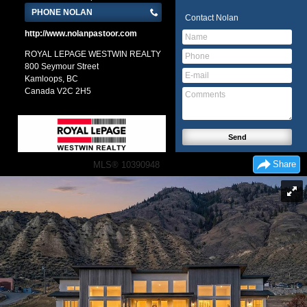
PHONE NOLAN
Contact
Nolan
http://www.nolanpastoor.com
ROYAL LEPAGE WESTWIN REALTY
800 Seymour Street
Kamloops, BC
Canada
V2C 2H5
Share
MLS® 10390948