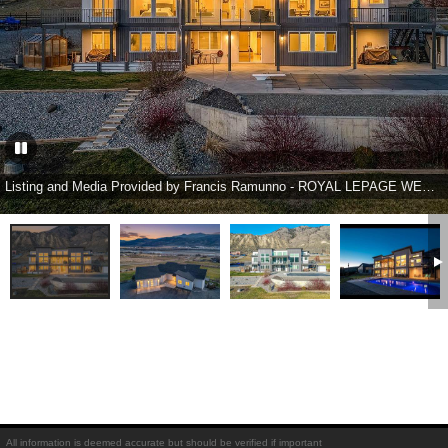
Listing and Media Provided by Francis Ramunno - ROYAL LEPAGE WESTWIN REALTY
All information is deemed accurate but should be verified if important