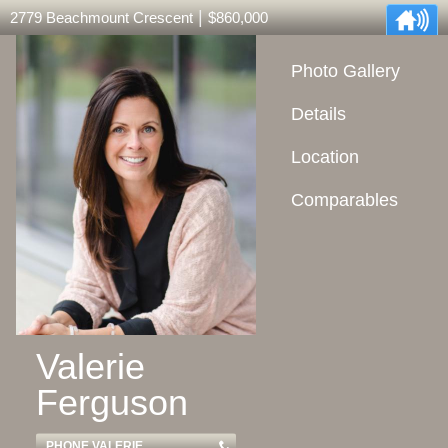
|
2779 Beachmount Crescent
$860,000
Photo Gallery
Details
Location
Comparables
Valerie
Ferguson
PHONE VALERIE