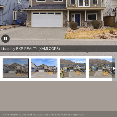
Listed by EXP REALTY (KAMLOOPS)
All information is deemed accurate but should be verified if important