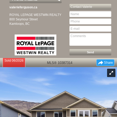
Contact
Valerie
valerieferguson.ca
ROYAL LEPAGE WESTWIN REALTY
800 Seymour Street
Kamloops, BC
Sold 06/2026
Share
MLS® 10387314