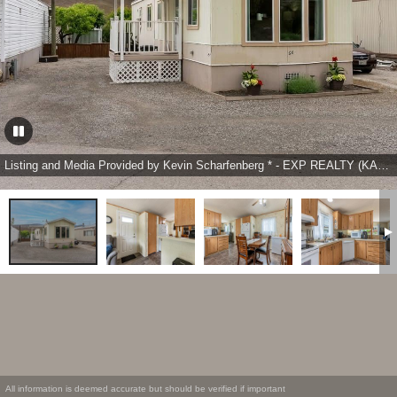
Listing and Media Provided by Kevin Scharfenberg * - EXP REALTY (KAMLOOPS)
All information is deemed accurate but should be verified if important