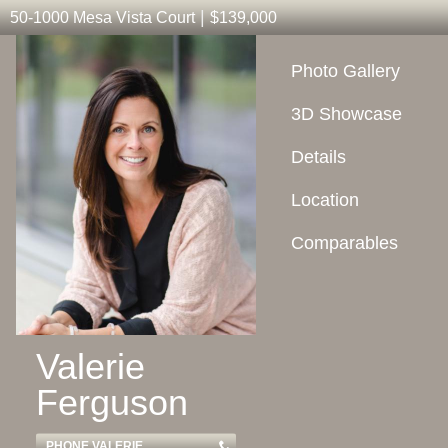
|
50-1000 Mesa Vista Court
$139,000
Photo Gallery
3D Showcase
Details
Location
Comparables
Valerie
Ferguson
PHONE VALERIE