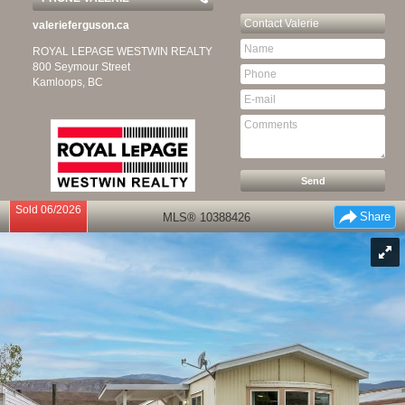
Contact
Valerie
valerieferguson.ca
ROYAL LEPAGE WESTWIN REALTY
800 Seymour Street
Kamloops, BC
Sold 06/2026
Share
MLS® 10388426