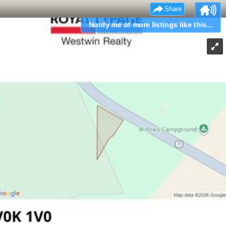
Share
Notify me of more listings like this...