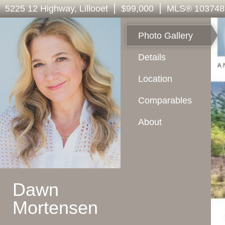
|
|
5225 12 Highway
, Lillooet
$99,000
MLS
®
103748
Photo Gallery
Details
Location
Comparables
About
Dawn
Mortensen