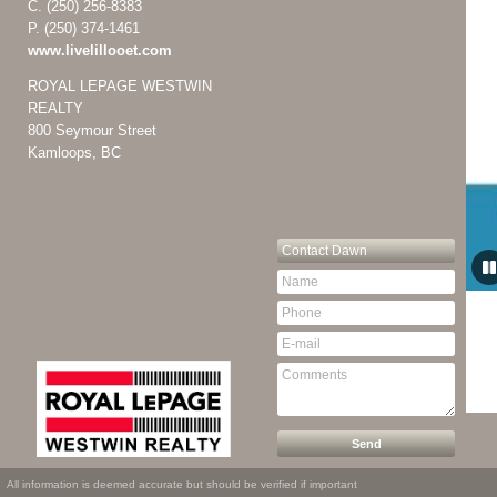
C.
(250) 256-8383
P.
(250) 374-1461
www.livelillooet.com
ROYAL LEPAGE WESTWIN
REALTY
800 Seymour Street
Kamloops, BC
Contact
Dawn
All information is deemed accurate but should be verified if important