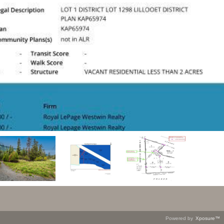
Powered by
Xposure™