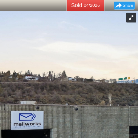
Sold
04/2026
Share