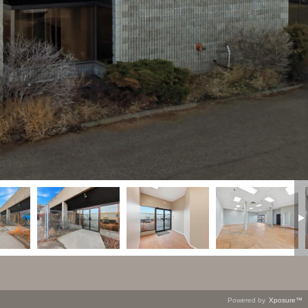
Powered by
Xposure™