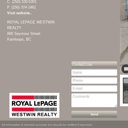
C.
(250) 320-5301
P.
(250) 374-1461
Visit website..
ROYAL LEPAGE WESTWIN
REALTY
800 Seymour Street
Kamloops, BC
Contact
Lisa
All information is deemed accurate but should be verified if important