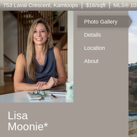
|
|
753 Laval Crescent
, Kamloops
$16/sqft
MLS
®
10
Photo Gallery
Details
Location
About
Lisa
Moonie*