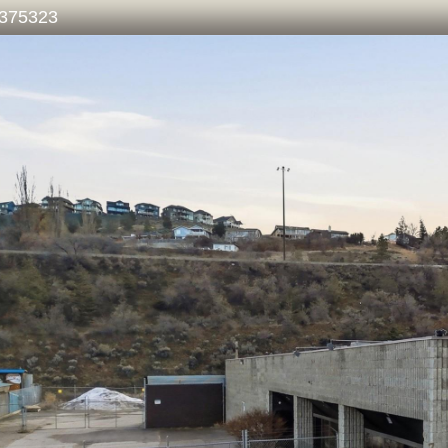
375323