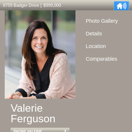
|
8759 Badger Drive
$999,000
Photo Gallery
Details
Location
Comparables
Valerie
Ferguson
PHONE VALERIE