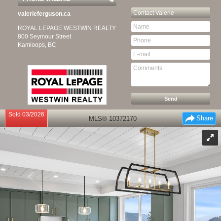
Contact
Valerie
valerieferguson.ca
ROYAL LEPAGE WESTWIN REALTY
800 Seymour Street
Kamloops, BC
Sold 03/2026
Share
MLS® 10372170