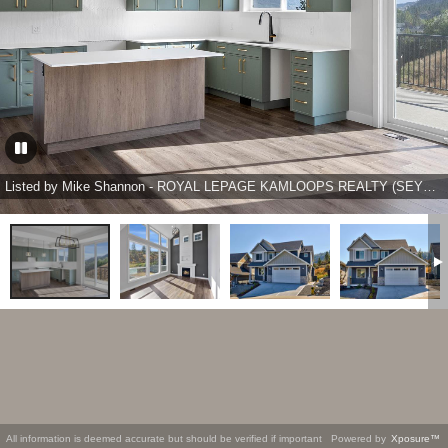
Listed by Mike Shannon - ROYAL LEPAGE KAMLOOPS REALTY (SEYMOUR ST)
All information is deemed accurate but should be verified if important
Powered by
Xposure™