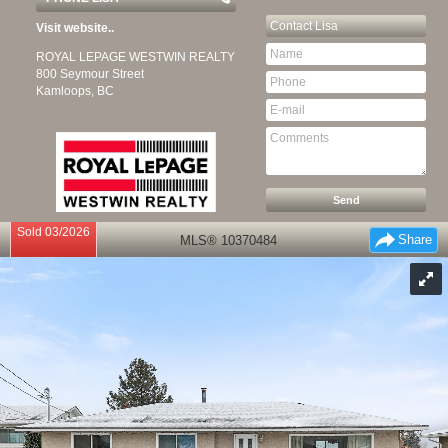
Contact
Lisa
Visit website..
ROYAL LEPAGE WESTWIN REALTY
800 Seymour Street
Kamloops, BC
Sold 03/2026
Share
MLS® 10370484