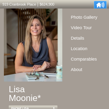
|
919 Cranbrook Place
$624,900
Photo Gallery
Video Tour
Details
Location
Comparables
About
Lisa
Moonie*
PHONE LISA