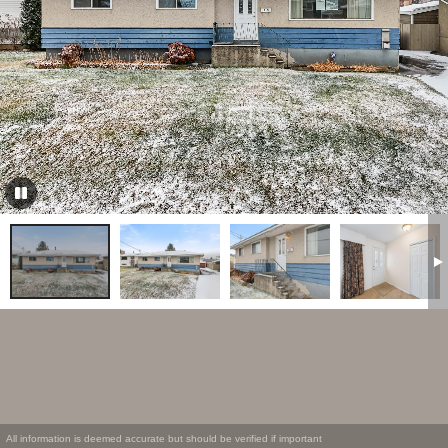
All information is deemed accurate but should be verified if important