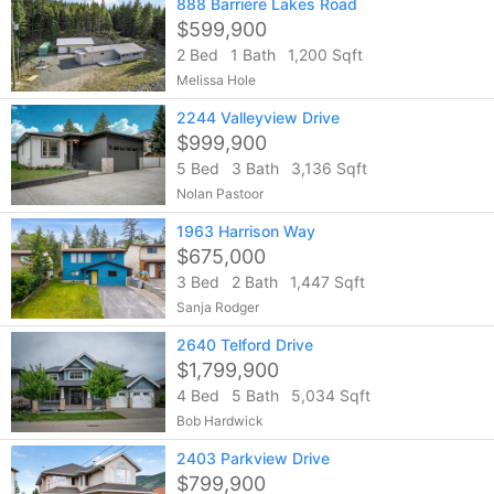
888 Barriere Lakes Road
$599,900
2 Bed
1 Bath
1,200 Sqft
Melissa Hole
2244 Valleyview Drive
$999,900
5 Bed
3 Bath
3,136 Sqft
Nolan Pastoor
1963 Harrison Way
$675,000
3 Bed
2 Bath
1,447 Sqft
Sanja Rodger
2640 Telford Drive
$1,799,900
4 Bed
5 Bath
5,034 Sqft
Bob Hardwick
2403 Parkview Drive
$799,900