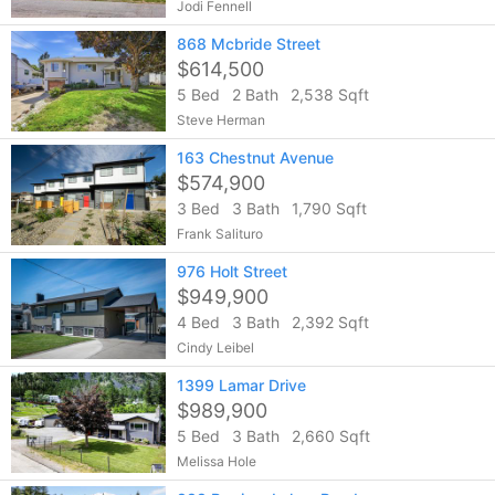
Jodi Fennell
868 Mcbride Street
$614,500
5 Bed
2 Bath
2,538 Sqft
Steve Herman
163 Chestnut Avenue
$574,900
3 Bed
3 Bath
1,790 Sqft
Frank Salituro
976 Holt Street
$949,900
4 Bed
3 Bath
2,392 Sqft
Cindy Leibel
1399 Lamar Drive
$989,900
5 Bed
3 Bath
2,660 Sqft
Melissa Hole