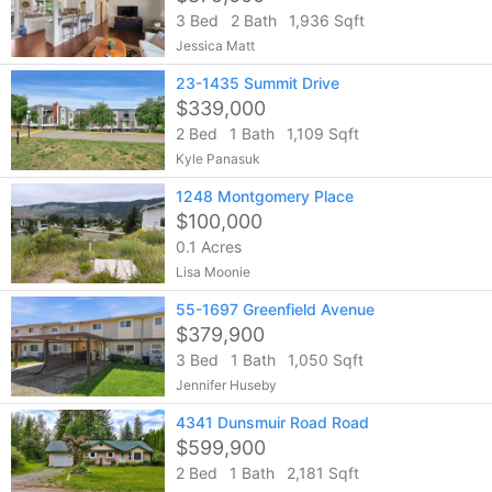
3 Bed
2 Bath
1,936 Sqft
Jessica Matt
23-1435 Summit Drive
$339,000
2 Bed
1 Bath
1,109 Sqft
Kyle Panasuk
1248 Montgomery Place
$100,000
0.1 Acres
Lisa Moonie
55-1697 Greenfield Avenue
$379,900
3 Bed
1 Bath
1,050 Sqft
Jennifer Huseby
4341 Dunsmuir Road Road
$599,900
2 Bed
1 Bath
2,181 Sqft