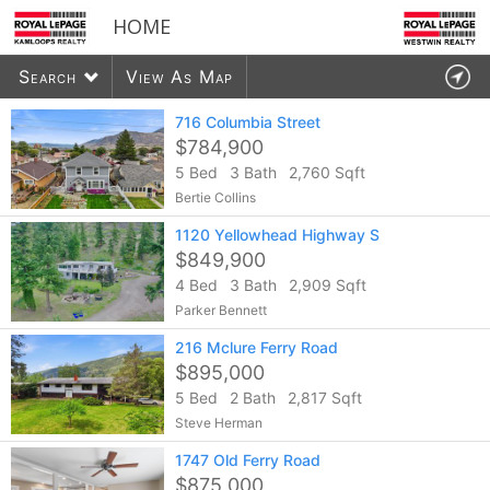
HOME
Search
View As Map
716 Columbia Street
$784,900
5 Bed
3 Bath
2,760 Sqft
6048
listings found
Bertie Collins
1120 Yellowhead Highway S
$849,900
4 Bed
3 Bath
2,909 Sqft
Parker Bennett
216 Mclure Ferry Road
$895,000
5 Bed
2 Bath
2,817 Sqft
Steve Herman
1747 Old Ferry Road
$875,000