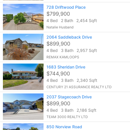
728 Driftwood Place
$799,900
4 Bed
2 Bath
2,454 Sqft
Natalie Husband
2064 Saddleback Drive
$899,900
4 Bed
3 Bath
2,957 Sqft
REMAX KAMLOOPS
1683 Sheridan Drive
$744,900
4 Bed
3 Bath
2,340 Sqft
CENTURY 21 ASSURANCE REALTY LTD
2037 Stagecoach Drive
$899,900
4 Bed
3 Bath
2,186 Sqft
TEAM 3000 REALTY LTD
850 Norview Road