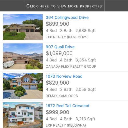
Click here to view more properties
10
listings found
364 Collingwood Drive
Notify me of more listings like this...
$899,900
4 Bed
3 Bath
2,688 Sqft
EXP REALTY (KAMLOOPS)
907 Quail Drive
$1,099,000
4 Bed
4 Bath
3,354 Sqft
CANADA FLEX REALTY GROUP
1070 Norview Road
$829,900
4 Bed
3 Bath
2,058 Sqft
REMAX KAMLOOPS
1872 Red Tail Crescent
$999,900
4 Bed
4 Bath
3,213 Sqft
EXP REALTY (KELOWNA)