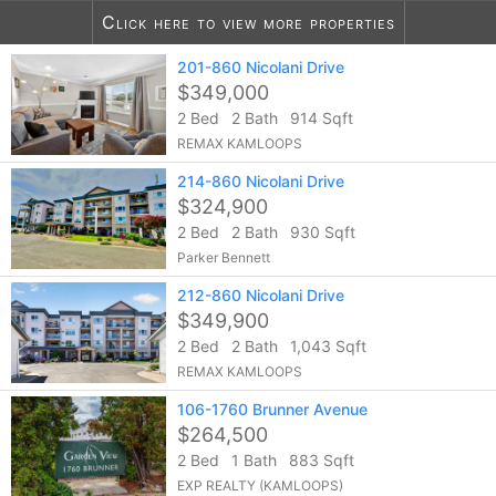
Click here to view more properties
201-860 Nicolani Drive
10
listings found
$349,000
2 Bed
2 Bath
914 Sqft
REMAX KAMLOOPS
214-860 Nicolani Drive
$324,900
2 Bed
2 Bath
930 Sqft
Parker Bennett
212-860 Nicolani Drive
$349,900
2 Bed
2 Bath
1,043 Sqft
REMAX KAMLOOPS
106-1760 Brunner Avenue
$264,500
2 Bed
1 Bath
883 Sqft
EXP REALTY (KAMLOOPS)