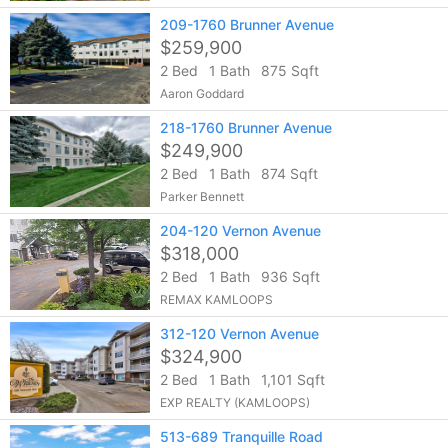
209-1760 Brunner Avenue
$259,900
2 Bed
1 Bath
875 Sqft
Aaron Goddard
218-1760 Brunner Avenue
$249,900
2 Bed
1 Bath
874 Sqft
Parker Bennett
204-120 Vernon Avenue
$318,000
2 Bed
1 Bath
936 Sqft
REMAX KAMLOOPS
312-120 Vernon Avenue
$324,900
2 Bed
1 Bath
1,101 Sqft
EXP REALTY (KAMLOOPS)
513-689 Tranquille Road