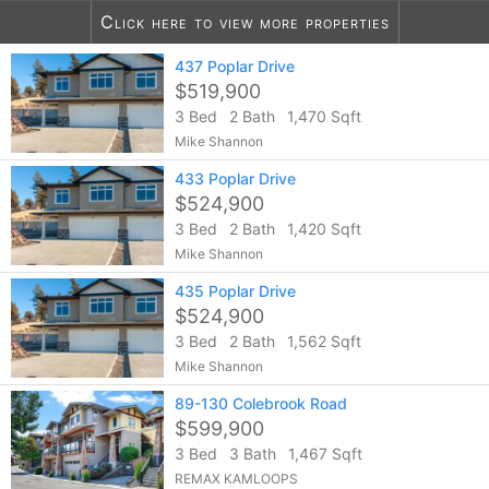
Click here to view more properties
437 Poplar Drive
11
listings found
$519,900
3 Bed
2 Bath
1,470 Sqft
Mike Shannon
433 Poplar Drive
$524,900
3 Bed
2 Bath
1,420 Sqft
Mike Shannon
435 Poplar Drive
$524,900
3 Bed
2 Bath
1,562 Sqft
Mike Shannon
89-130 Colebrook Road
$599,900
3 Bed
3 Bath
1,467 Sqft
REMAX KAMLOOPS