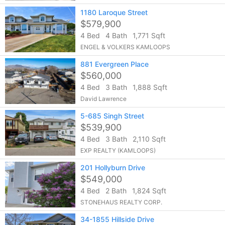
1180 Laroque Street
$579,900
4 Bed
4 Bath
1,771 Sqft
ENGEL & VOLKERS KAMLOOPS
881 Evergreen Place
$560,000
4 Bed
3 Bath
1,888 Sqft
David Lawrence
5-685 Singh Street
$539,900
4 Bed
3 Bath
2,110 Sqft
EXP REALTY (KAMLOOPS)
201 Hollyburn Drive
$549,000
4 Bed
2 Bath
1,824 Sqft
STONEHAUS REALTY CORP.
34-1855 Hillside Drive